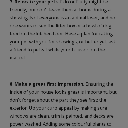
7. Relocate your pets.
Fido or Fluffy might be
friendly, but don't leave them at home during a
showing. Not everyone is an animal lover, and no
one wants to see the litter box or a bowl of dog
food on the kitchen floor. Have a plan for taking
your pet with you for showings, or better yet, ask
a friend to pet-sit while your house is on the
market.
8. Make a great first impression.
Ensuring the
inside of your house looks great is important, but
don't forget about the part they see first: the
exterior. Up your curb appeal by making sure
windows are clean, trim is painted, and decks are
power washed. Adding some colourful plants to