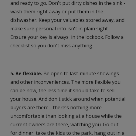
and ready to go. Don't put dirty dishes in the sink -
wash them right away or put them in the
dishwasher. Keep your valuables stored away, and
make sure personal info isn't in plain sight.
Ensure your key is always in the lockbox. Follow a
checklist so you don't miss anything.
5. Be flexible.
Be open to last-minute showings
and other inconveniences. The more flexible you
can be now, the less time it should take to sell
your house. And don't stick around when potential
buyers are there - there's nothing more
uncomfortable than looking at a house while the
current owners are there, watching you. Go out
for dinner, take the kids to the park, hang out in a