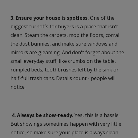
3. Ensure your house is spotless.
One of the
biggest turnoffs for buyers is a place that isn't
clean. Steam the carpets, mop the floors, corral
the dust bunnies, and make sure windows and
mirrors are gleaming. And don't forget about the
small everyday stuff, like crumbs on the table,
rumpled beds, toothbrushes left by the sink or
half-full trash cans. Details count - people will
notice.
4. Always be show-ready.
Yes, this is a hassle.
But showings sometimes happen with very little
notice, so make sure your place is always clean