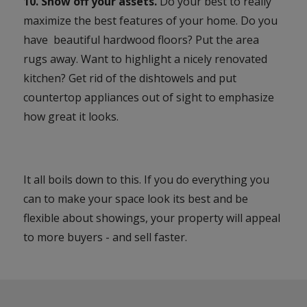
10. Show off your assets.
Do your best to really
maximize the best features of your home. Do you
have beautiful hardwood floors? Put the area
rugs away. Want to highlight a nicely renovated
kitchen? Get rid of the dishtowels and put
countertop appliances out of sight to emphasize
how great it looks.
It all boils down to this. If you do everything you
can to make your space look its best and be
flexible about showings, your property will appeal
to more buyers - and sell faster.