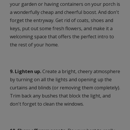
your garden or having containers on your porch is
a wonderfully cheap and cheerful boost. And don't
forget the entryway. Get rid of coats, shoes and
keys, put out some fresh flowers, and make it a
welcoming space that offers the perfect intro to
the rest of your home.
9. Lighten up.
Create a bright, cheery atmosphere
by turning on all the lights and opening up the
curtains and blinds (or removing them completely).
Trim back any bushes that block the light, and
don't forget to clean the windows.