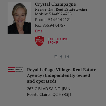
Crystal Champagne
Residential Real Estate Broker
Mobile: 514.692.4705
Phone: 514.694.2121
Fax: 855.947.4757
Email
PARTICIPATING
BROKER
Royal LePage Village, Real Estate
Agency (Independently owned
and operated)
263-C BLVD SAINT-JEAN
Pointe Claire, QC H9R3J1