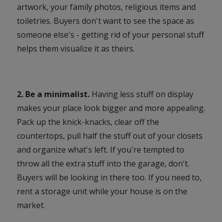
artwork, your family photos, religious items and
toiletries. Buyers don't want to see the space as
someone else's - getting rid of your personal stuff
helps them visualize it as theirs.
2. Be a minimalist.
Having less stuff on display
makes your place look bigger and more appealing.
Pack up the knick-knacks, clear off the
countertops, pull half the stuff out of your closets
and organize what's left. If you're tempted to
throw all the extra stuff into the garage, don't.
Buyers will be looking in there too. If you need to,
rent a storage unit while your house is on the
market.