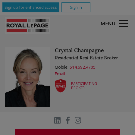
All Featured Communities
Sign up for enhanced access
Sign In
MENU
Crystal Champagne
Residential Real Estate Broker
Mobile:
514.692.4705
Email
PARTICIPATING
BROKER