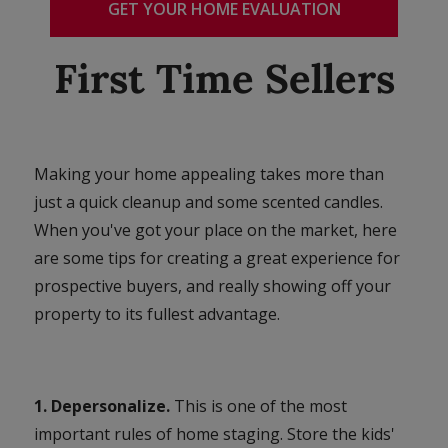
GET YOUR HOME EVALUATION
First Time Sellers
Making your home appealing takes more than
just a quick cleanup and some scented candles.
When you've got your place on the market, here
are some tips for creating a great experience for
prospective buyers, and really showing off your
property to its fullest advantage.
1. Depersonalize.
This is one of the most
important rules of home staging. Store the kids'