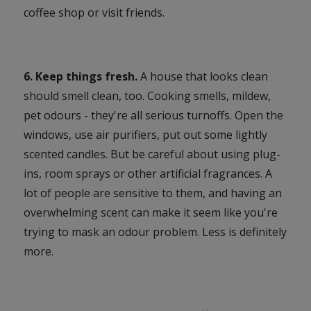
coffee shop or visit friends.
6. Keep things fresh.
A house that looks clean
should smell clean, too. Cooking smells, mildew,
pet odours - they're all serious turnoffs. Open the
windows, use air purifiers, put out some lightly
scented candles. But be careful about using plug-
ins, room sprays or other artificial fragrances. A
lot of people are sensitive to them, and having an
overwhelming scent can make it seem like you're
trying to mask an odour problem. Less is definitely
more.