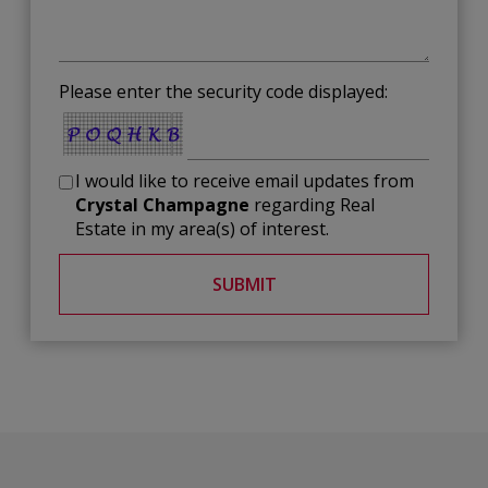
Please enter the security code displayed:
I would like to receive email updates from
Crystal Champagne
regarding Real
Estate in my area(s) of interest.
SUBMIT