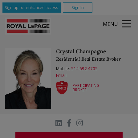
All Featured Communities
Sign up for enhanced access
Sign In
MENU
Crystal Champagne
Residential Real Estate Broker
Mobile:
514.692.4705
Email
PARTICIPATING
BROKER