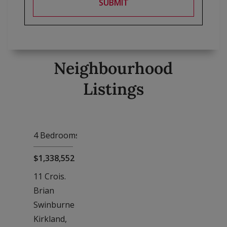
SUBMIT
Neighbourhood
Listings
4 Bedrooms
, 4 Baths
$1,338,552
11 Crois.
Brian
Swinburne
Kirkland,