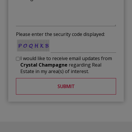
Please enter the security code displayed:
I would like to receive email updates from
Crystal Champagne
regarding Real
Estate in my area(s) of interest.
SUBMIT