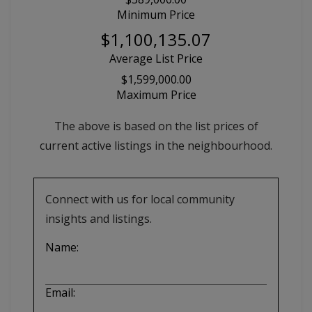
Minimum Price
$1,100,135.07
Average List Price
$1,599,000.00
Maximum Price
The above is based on the list prices of
current active listings in the
neighbourhood.
Connect with us for local community
insights and listings.
Name:
Email: