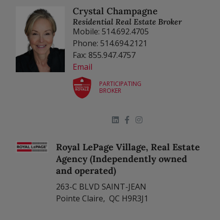
Crystal Champagne
Residential Real Estate Broker
Mobile: 514.692.4705
Phone: 514.694.2121
Fax: 855.947.4757
Email
PARTICIPATING
BROKER
Royal LePage Village, Real Estate
Agency (Independently owned
and operated)
263-C BLVD SAINT-JEAN
Pointe Claire, QC H9R3J1