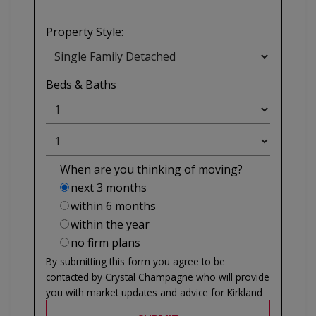
Property Style:
Beds
&
Baths
When are you thinking of moving?
next 3 months
within 6 months
within the year
no firm plans
By submitting this form you agree to be
contacted by
Crystal Champagne
who will provide
you with market updates and advice for
Kirkland