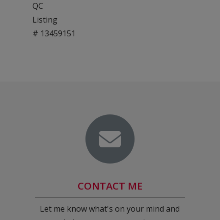
QC
Listing
# 13459151
CONTACT ME
Let me know what's on your mind and