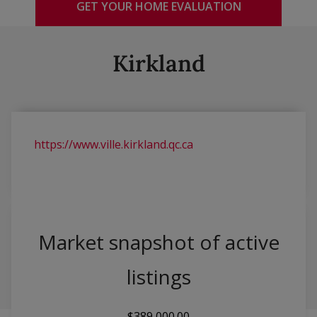
GET YOUR HOME EVALUATION
Kirkland
https://www.ville.kirkland.qc.ca
Market snapshot of
active
listings
$389,000.00