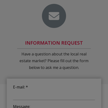
INFORMATION REQUEST
Have a question about the local real
estate market? Please fill out the form
below to ask me a question.
E-mail: *
Message: