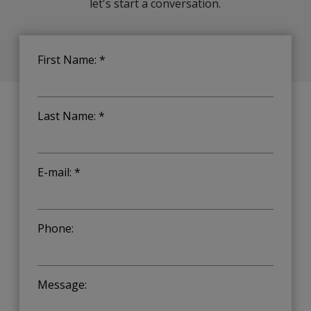
let's start a conversation.
First Name: *
Last Name: *
E-mail: *
Phone:
Message: